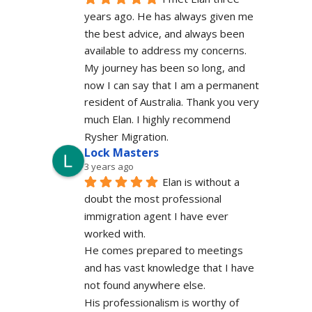
years ago. He has always given me 
the best advice, and always been 
available to address my concerns. 
My journey has been so long, and 
now I can say that I am a permanent 
resident of Australia. Thank you very 
much Elan. I highly recommend 
Rysher Migration.
Lock Masters
3 years ago
Elan is without a 
doubt the most professional 
immigration agent I have ever 
worked with.
He comes prepared to meetings 
and has vast knowledge that I have 
not found anywhere else.
His professionalism is worthy of 