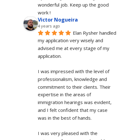
wonderful job. Keep up the good 
work !
Victor Nogueira
4 years ago
Elan Rysher handled 
my application very wisely and 
advised me at every stage of my 
application.
I was impressed with the level of 
professionalism, knowledge and 
commitment to their clients. Their 
expertise in the areas of 
immigration hearings was evident, 
and I felt confident that my case 
was in the best of hands.
I was very pleased with the 