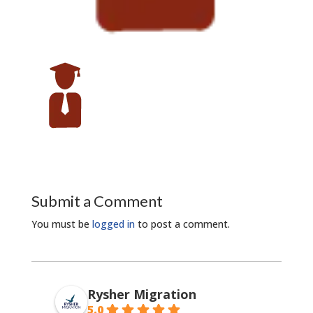
Submit a Comment
You must be
logged in
to post a comment.
Rysher Migration
5.0