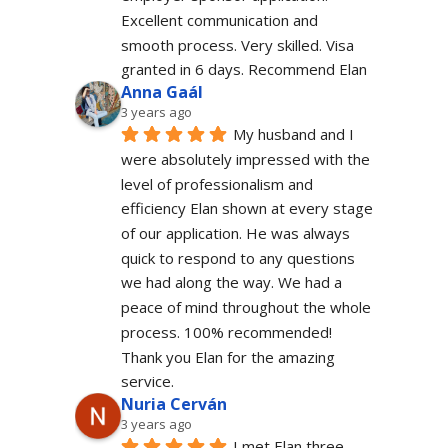
Excellent communication and 
smooth process. Very skilled. Visa 
granted in 6 days. Recommend Elan
Anna Gaál
3 years ago
My husband and I 
were absolutely impressed with the 
level of professionalism and 
efficiency Elan shown at every stage 
of our application. He was always 
quick to respond to any questions 
we had along the way. We had a 
peace of mind throughout the whole 
process. 100% recommended!
Thank you Elan for the amazing 
service.
Nuria Cerván
3 years ago
I met Elan three 