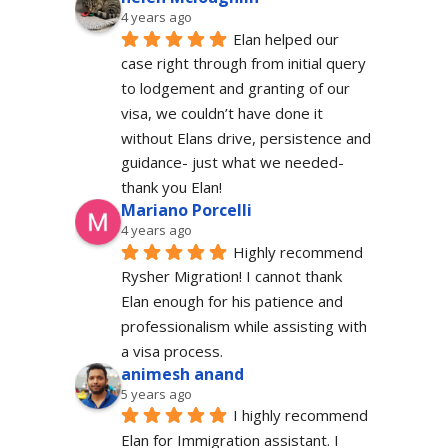
4 years ago
Elan helped our 
case right through from initial query 
to lodgement and granting of our 
visa, we couldn’t have done it 
without Elans drive, persistence and 
guidance- just what we needed-  
thank you Elan!
Mariano Porcelli
4 years ago
Highly recommend 
Rysher Migration! I cannot thank 
Elan enough for his patience and 
professionalism while assisting with 
a visa process.
animesh anand
5 years ago
I highly recommend 
Elan for Immigration assistant. I 