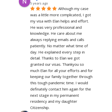
5 years ago
Although my case 
was a little more complicated, I got 
my visa with Elan helps and effort. 
He was very professional and 
knowledge. He care about me 
always replying emails and calls 
patiently. No matter what time of 
day. He explained every step in 
detail. Thanks to Elan we got 
granted our visas. Thankyou so 
much Elan for all your efforts and for 
keeping our family together through 
this tough pandemic time. I would 
definately contact him again for the 
next stage in my permanent 
residency and my daughter 
Citizenship.