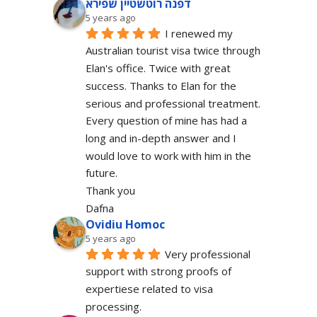
דפנה רוטשטיין שפירא
5 years ago
I renewed my 
Australian tourist visa twice through 
Elan's office. Twice with great 
success. Thanks to Elan for the 
serious and professional treatment. 
Every question of mine has had a 
long and in-depth answer and I 
would love to work with him in the 
future.
Thank you
Dafna
Ovidiu Homoc
5 years ago
Very professional 
support with strong proofs of 
expertiese related to visa 
processing.