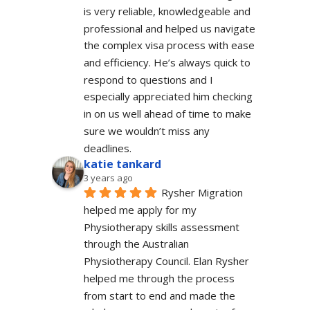
is very reliable, knowledgeable and 
professional and helped us navigate 
the complex visa process with ease 
and efficiency. He’s always quick to 
respond to questions and I 
especially appreciated him checking 
in on us well ahead of time to make 
sure we wouldn’t miss any 
deadlines.
katie tankard
3 years ago
Rysher Migration 
helped me apply for my 
Physiotherapy skills assessment 
through the Australian 
Physiotherapy Council. Elan Rysher 
helped me through the process 
from start to end and made the 