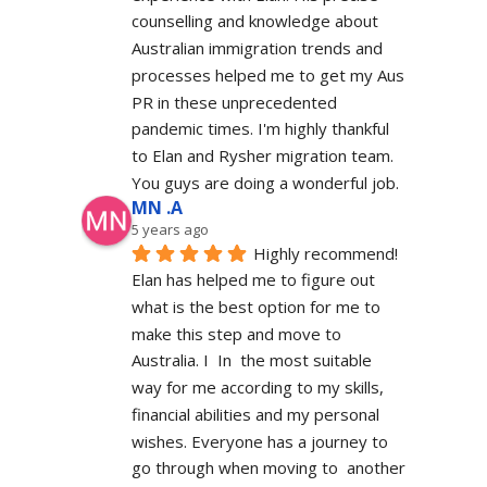
counselling and knowledge about 
Australian immigration trends and 
processes helped me to get my Aus 
PR in these unprecedented 
pandemic times. I'm highly thankful 
to Elan and Rysher migration team. 
You guys are doing a wonderful job.
MN .A
5 years ago
Highly recommend! 
Elan has helped me to figure out 
what is the best option for me to 
make this step and move to 
Australia. I  In  the most suitable 
way for me according to my skills, 
financial abilities and my personal 
wishes. Everyone has a journey to 
go through when moving to  another 