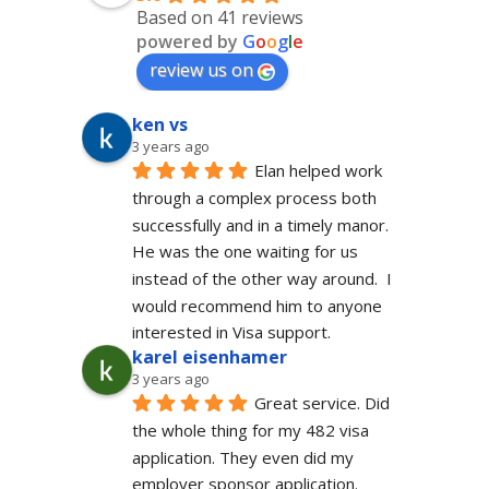
Based on 41 reviews
powered by
G
o
o
g
l
e
review us on
ken vs
3 years ago
Elan helped work 
through a complex process both 
successfully and in a timely manor.  
He was the one waiting for us 
instead of the other way around.  I 
would recommend him to anyone 
interested in Visa support.
karel eisenhamer
3 years ago
Great service. Did 
the whole thing for my 482 visa 
application. They even did my 
employer sponsor application. 