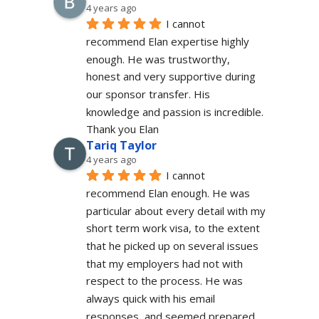
4 years ago
I cannot 
recommend Elan expertise highly 
enough. He was trustworthy, 
honest and very supportive during 
our sponsor transfer. His 
knowledge and passion is incredible.
Thank you Elan
Tariq Taylor
4 years ago
I cannot 
recommend Elan enough. He was 
particular about every detail with my 
short term work visa, to the extent 
that he picked up on several issues 
that my employers had not with 
respect to the process. He was 
always quick with his email 
responses, and seemed prepared 