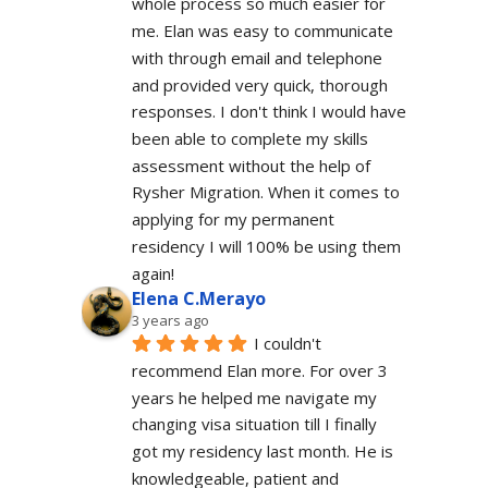
whole process so much easier for 
me. Elan was easy to communicate 
with through email and telephone 
and provided very quick, thorough 
responses. I don't think I would have 
been able to complete my skills 
assessment without the help of 
Rysher Migration. When it comes to 
applying for my permanent 
residency I will 100% be using them 
again!
Elena C.Merayo
3 years ago
I couldn't 
recommend Elan more. For over 3 
years he helped me navigate my 
changing visa situation till I finally 
got my residency last month. He is 
knowledgeable, patient and 