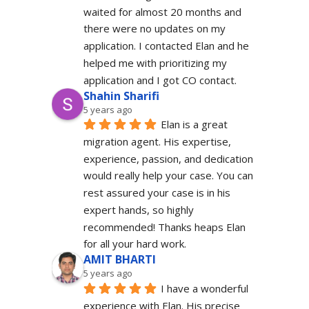
waited for almost 20 months and 
there were no updates on my 
application. I contacted Elan and he 
helped me with prioritizing my 
application and I got CO contact.
Shahin Sharifi
5 years ago
Elan is a great 
migration agent. His expertise, 
experience, passion, and dedication 
would really help your case. You can 
rest assured your case is in his 
expert hands, so highly 
recommended! Thanks heaps Elan 
for all your hard work.
AMIT BHARTI
5 years ago
I have a wonderful 
experience with Elan. His precise 