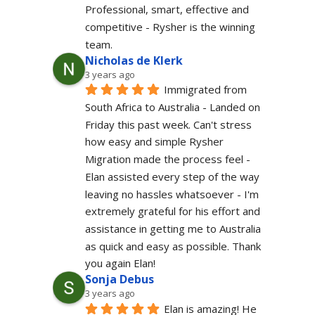
Professional, smart, effective and 
competitive - Rysher is the winning 
team.
Nicholas de Klerk
3 years ago
Immigrated from 
South Africa to Australia - Landed on 
Friday this past week. Can't stress 
how easy and simple Rysher 
Migration made the process feel - 
Elan assisted every step of the way 
leaving no hassles whatsoever - I'm 
extremely grateful for his effort and 
assistance in getting me to Australia 
as quick and easy as possible. Thank 
you again Elan!
Sonja Debus
3 years ago
Elan is amazing! He 