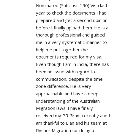
Nominated (Subclass 190) Visa last 
year to check the documents I had 
prepared and get a second opinion 
before I finally upload them. He is a 
thorough professional and guided 
me in a very systematic manner to 
help me put together the 
documents required for my visa. 
Even though I am in India, there has 
been no issue with regard to 
communication, despite the time 
zone difference. He is very 
approachable and have a deep 
understanding of the Australian 
Migration laws. I have finally 
received my PR Grant recently and I 
am thankful to Elan and his team at 
Rysher Migration for doing a 