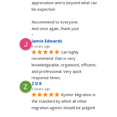
appreciation and is beyond what can 
be expected.
Recommend to everyone.
And once again, thank you!
"
Jamie Edwards
3 years ago
Can highly 
recommend. Elan is very 
knowledgeable, organised, efficient, 
and professional. Very quick 
response times.
Z D K
3 years ago
Rysher Migration is 
the standard by which all other 
migration agents should be judged!