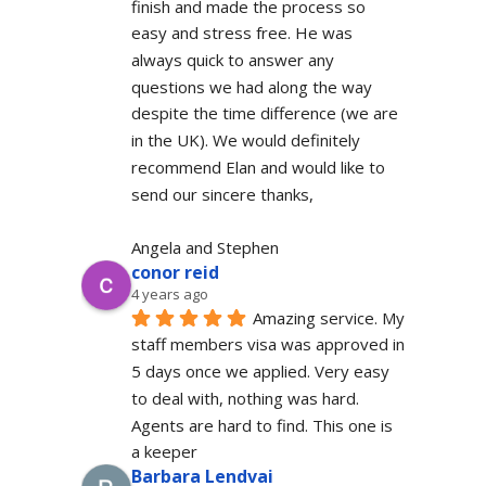
finish and made the process so 
easy and stress free. He was 
always quick to answer any 
questions we had along the way 
despite the time difference (we are 
in the UK). We would definitely  
recommend Elan and would like to 
send our sincere thanks,
Angela and Stephen
conor reid
4 years ago
Amazing service. My 
staff members visa was approved in 
5 days once we applied. Very easy 
to deal with, nothing was hard. 
Agents are hard to find. This one is 
a keeper
Barbara Lendvai