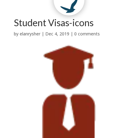
Contact Us
Why Us?
t
w
|

Testimonials
News


Services
About Us
Student Visas-icons
by
elanrysher
|
Dec 4, 2019
|
0 comments