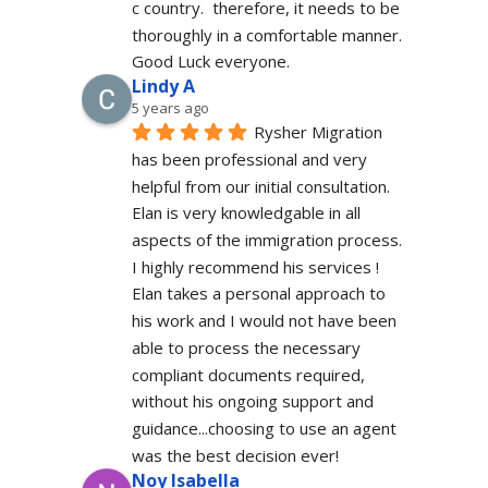
c country.  therefore, it needs to be 
thoroughly in a comfortable manner. 
Good Luck everyone.
Lindy A
5 years ago
Rysher Migration 
has been professional and very 
helpful from our initial consultation. 
Elan is very knowledgable in all 
aspects of the immigration process. 
I highly recommend his services ! 
Elan takes a personal approach to 
his work and I would not have been 
able to process the necessary 
compliant documents required, 
without his ongoing support and 
guidance...choosing to use an agent 
was the best decision ever!
Noy Isabella