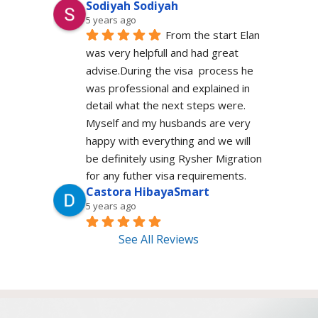
Sodiyah Sodiyah
5 years ago
From the start Elan 
was very helpfull and had great 
advise.During the visa  process he 
was professional and explained in 
detail what the next steps were. 
Myself and my husbands are very 
happy with everything and we will 
be definitely using Rysher Migration 
for any futher visa requirements.
Castora HibayaSmart
5 years ago
See All Reviews