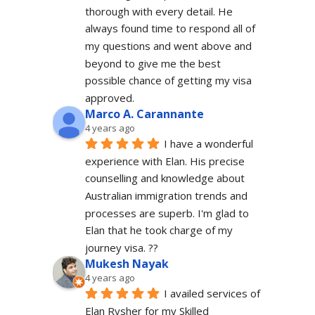
thorough with every detail. He 
always found time to respond all of 
my questions and went above and 
beyond to give me the best 
possible chance of getting my visa 
approved.
Marco A. Carannante
4 years ago
I have a wonderful 
experience with Elan. His precise 
counselling and knowledge about 
Australian immigration trends and 
processes are superb. I'm glad to 
Elan that he took charge of my 
journey visa. ??
Mukesh Nayak
4 years ago
I availed services of 
Elan Rysher for my Skilled 