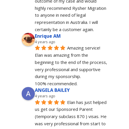
outcome of my case and would 
highly recommend Rysher Migration 
to anyone in need of legal 
representation in Australia. I will 
certainly be a customer again.
Enrique AM
4 years ago
Amazing service! 
Elan was amazing from the 
beginning to the end of the process, 
very professional and supportive 
during my sponsorship.
100% recommended.
ANGELA BAILEY
4 years ago
Elan has just helped 
us get our Sponsored Parent 
(temporary subclass 870 ) visas. He 
was very professional from start to 