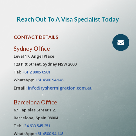
Reach Out To A Visa Specialist Today
CONTACT DETAILS
Sydney Office
Level 17, Angel Place,
123 Pitt Street, Sydney NSW 2000
Tel:
+61 2 8005 0501
WhatsApp:
+61 4500 94 145
Email:
info@ryshermigration.com.au
Barcelona Office
67 Tapioles Street 1.2,
Barcelona, Spain 08004
Tel:
+34 633 545 251
WhatsApp:
+61 4500 94 145