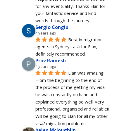
for any eventuality. Thanks Elan for 
your fantastic service and kind 
words through the journey.
Sergio Congiu
4 years ago
Best immigration 
agents in Sydney,  ask for Elan, 
definitely recommended.
Prav Ramesh
4 years ago
Elan was amazing! 
From the beginning to the end of 
the process of me getting my visa 
he was constantly on hand and 
explained everything so well. Very 
professional, organised and reliable!! 
Will be going to Elan for all my other 
visa/ migration problems
helen Mcloughlin