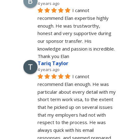
4 years ago
I cannot 
recommend Elan expertise highly 
enough. He was trustworthy, 
honest and very supportive during 
our sponsor transfer. His 
knowledge and passion is incredible.
Thank you Elan
Tariq Taylor
4 years ago
I cannot 
recommend Elan enough. He was 
particular about every detail with my 
short term work visa, to the extent 
that he picked up on several issues 
that my employers had not with 
respect to the process. He was 
always quick with his email 
responses, and seemed prepared 