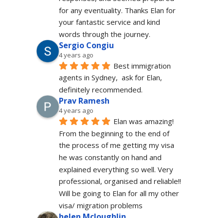
for any eventuality. Thanks Elan for 
your fantastic service and kind 
words through the journey.
Sergio Congiu
4 years ago
Best immigration 
agents in Sydney,  ask for Elan, 
definitely recommended.
Prav Ramesh
4 years ago
Elan was amazing! 
From the beginning to the end of 
the process of me getting my visa 
he was constantly on hand and 
explained everything so well. Very 
professional, organised and reliable!! 
Will be going to Elan for all my other 
visa/ migration problems
helen Mcloughlin