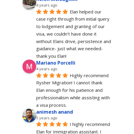
4 years ago
Elan helped our 
case right through from initial query 
to lodgement and granting of our 
visa, we couldn’t have done it 
without Elans drive, persistence and 
guidance- just what we needed-  
thank you Elan!
Mariano Porcelli
4 years ago
Highly recommend 
Rysher Migration! I cannot thank 
Elan enough for his patience and 
professionalism while assisting with 
a visa process.
animesh anand
5 years ago
I highly recommend 
Elan for Immigration assistant. I 