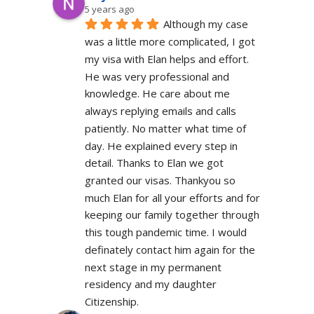
5 years ago
Although my case 
was a little more complicated, I got 
my visa with Elan helps and effort. 
He was very professional and 
knowledge. He care about me 
always replying emails and calls 
patiently. No matter what time of 
day. He explained every step in 
detail. Thanks to Elan we got 
granted our visas. Thankyou so 
much Elan for all your efforts and for 
keeping our family together through 
this tough pandemic time. I would 
definately contact him again for the 
next stage in my permanent 
residency and my daughter 
Citizenship.