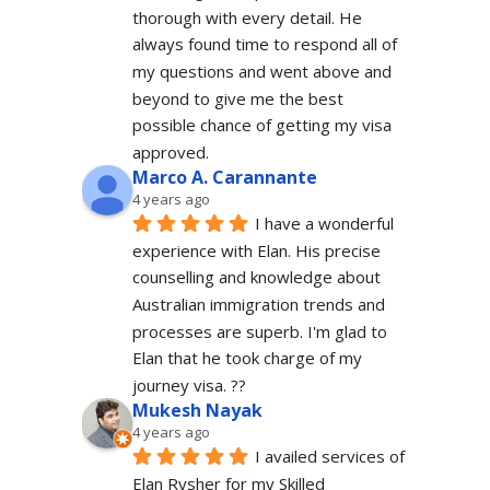
thorough with every detail. He 
always found time to respond all of 
my questions and went above and 
beyond to give me the best 
possible chance of getting my visa 
approved.
Marco A. Carannante
4 years ago
I have a wonderful 
experience with Elan. His precise 
counselling and knowledge about 
Australian immigration trends and 
processes are superb. I'm glad to 
Elan that he took charge of my 
journey visa. ??
Mukesh Nayak
4 years ago
I availed services of 
Elan Rysher for my Skilled 