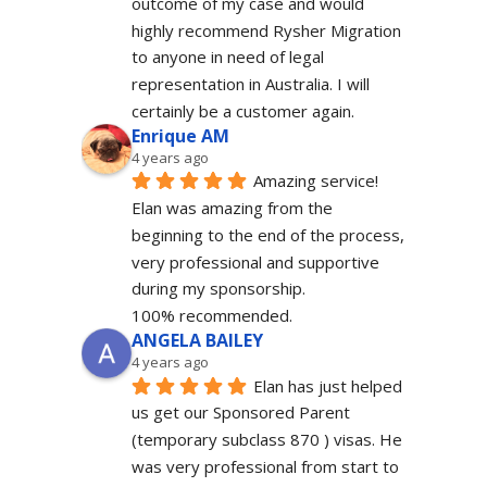
outcome of my case and would 
highly recommend Rysher Migration 
to anyone in need of legal 
representation in Australia. I will 
certainly be a customer again.
Enrique AM
4 years ago
Amazing service! 
Elan was amazing from the 
beginning to the end of the process, 
very professional and supportive 
during my sponsorship.
100% recommended.
ANGELA BAILEY
4 years ago
Elan has just helped 
us get our Sponsored Parent 
(temporary subclass 870 ) visas. He 
was very professional from start to 