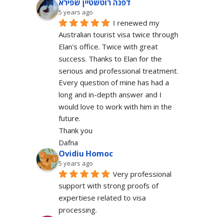
דפנה רוטשטיין שפירא
5 years ago
I renewed my 
Australian tourist visa twice through 
Elan's office. Twice with great 
success. Thanks to Elan for the 
serious and professional treatment. 
Every question of mine has had a 
long and in-depth answer and I 
would love to work with him in the 
future.
Thank you
Dafna
Ovidiu Homoc
5 years ago
Very professional 
support with strong proofs of 
expertiese related to visa 
processing.