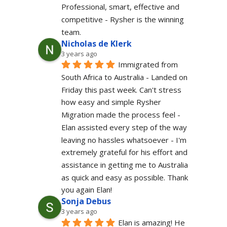
Professional, smart, effective and 
competitive - Rysher is the winning 
team.
Nicholas de Klerk
3 years ago
Immigrated from 
South Africa to Australia - Landed on 
Friday this past week. Can't stress 
how easy and simple Rysher 
Migration made the process feel - 
Elan assisted every step of the way 
leaving no hassles whatsoever - I'm 
extremely grateful for his effort and 
assistance in getting me to Australia 
as quick and easy as possible. Thank 
you again Elan!
Sonja Debus
3 years ago
Elan is amazing! He 