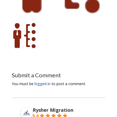
Submit a Comment
You must be
logged in
to post a comment.
Rysher Migration
5.0