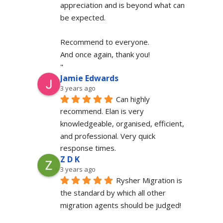
appreciation and is beyond what can 
be expected.
Recommend to everyone.
And once again, thank you!
"
Jamie Edwards
3 years ago
Can highly 
recommend. Elan is very 
knowledgeable, organised, efficient, 
and professional. Very quick 
response times.
Z D K
3 years ago
Rysher Migration is 
the standard by which all other 
migration agents should be judged!