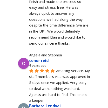
finish and made the process so 
easy and stress free. He was 
always quick to answer any 
questions we had along the way 
despite the time difference (we are 
in the UK). We would definitely  
recommend Elan and would like to 
send our sincere thanks,
Angela and Stephen
conor reid
4 years ago
Amazing service. My 
staff members visa was approved in 
5 days once we applied. Very easy 
to deal with, nothing was hard. 
Agents are hard to find. This one is 
a keeper
Barbara Lendvai