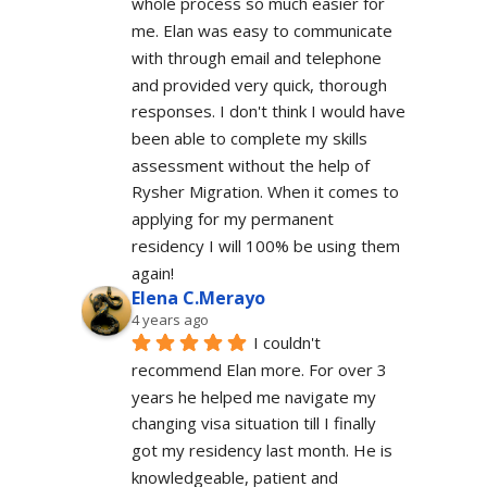
whole process so much easier for 
me. Elan was easy to communicate 
with through email and telephone 
and provided very quick, thorough 
responses. I don't think I would have 
been able to complete my skills 
assessment without the help of 
Rysher Migration. When it comes to 
applying for my permanent 
residency I will 100% be using them 
again!
Elena C.Merayo
4 years ago
I couldn't 
recommend Elan more. For over 3 
years he helped me navigate my 
changing visa situation till I finally 
got my residency last month. He is 
knowledgeable, patient and 