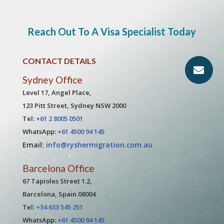
Reach Out To A Visa Specialist Today
CONTACT DETAILS
Sydney Office
Level 17, Angel Place,
123 Pitt Street, Sydney NSW 2000
Tel:
+61 2 8005 0501
WhatsApp:
+61 4500 94 145
Email:
info@ryshermigration.com.au
Barcelona Office
67 Tapioles Street 1.2,
Barcelona, Spain 08004
Tel:
+34 633 545 251
WhatsApp:
+61 4500 94 145