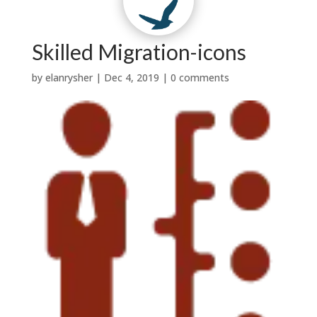
Contact Us
Why Us?
t
w
|

Testimonials
News


Services
About Us
Skilled Migration-icons
by
elanrysher
|
Dec 4, 2019
|
0 comments