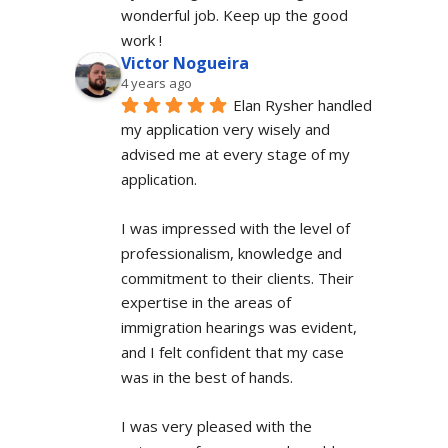
wonderful job. Keep up the good 
work !
Victor Nogueira
4 years ago
Elan Rysher handled 
my application very wisely and 
advised me at every stage of my 
application.
I was impressed with the level of 
professionalism, knowledge and 
commitment to their clients. Their 
expertise in the areas of 
immigration hearings was evident, 
and I felt confident that my case 
was in the best of hands.
I was very pleased with the 