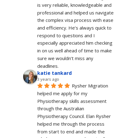
is very reliable, knowledgeable and 
professional and helped us navigate 
the complex visa process with ease 
and efficiency. He’s always quick to 
respond to questions and I 
especially appreciated him checking 
in on us well ahead of time to make 
sure we wouldn’t miss any 
deadlines.
katie tankard
3 years ago
Rysher Migration 
helped me apply for my 
Physiotherapy skills assessment 
through the Australian 
Physiotherapy Council. Elan Rysher 
helped me through the process 
from start to end and made the 