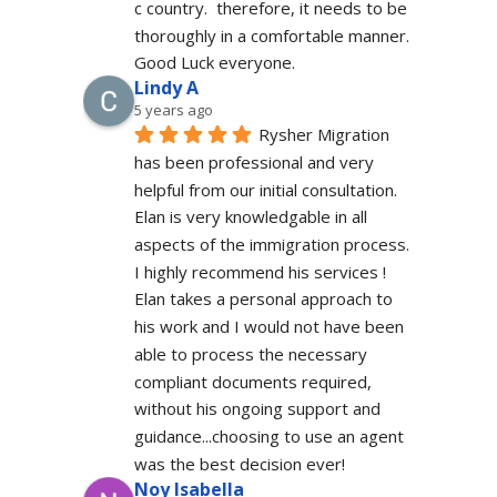
c country.  therefore, it needs to be 
thoroughly in a comfortable manner. 
Good Luck everyone.
Lindy A
5 years ago
Rysher Migration 
has been professional and very 
helpful from our initial consultation. 
Elan is very knowledgable in all 
aspects of the immigration process. 
I highly recommend his services ! 
Elan takes a personal approach to 
his work and I would not have been 
able to process the necessary 
compliant documents required, 
without his ongoing support and 
guidance...choosing to use an agent 
was the best decision ever!
Noy Isabella