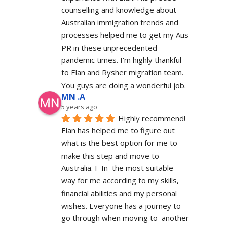
counselling and knowledge about 
Australian immigration trends and 
processes helped me to get my Aus 
PR in these unprecedented 
pandemic times. I'm highly thankful 
to Elan and Rysher migration team. 
You guys are doing a wonderful job.
MN .A
5 years ago
Highly recommend! 
Elan has helped me to figure out 
what is the best option for me to 
make this step and move to 
Australia. I  In  the most suitable 
way for me according to my skills, 
financial abilities and my personal 
wishes. Everyone has a journey to 
go through when moving to  another 