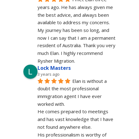
years ago. He has always given me 
the best advice, and always been 
available to address my concerns. 
My journey has been so long, and 
now I can say that I am a permanent 
resident of Australia. Thank you very 
much Elan. I highly recommend 
Rysher Migration.
Lock Masters
3 years ago
Elan is without a 
doubt the most professional 
immigration agent I have ever 
worked with.
He comes prepared to meetings 
and has vast knowledge that I have 
not found anywhere else.
His professionalism is worthy of 