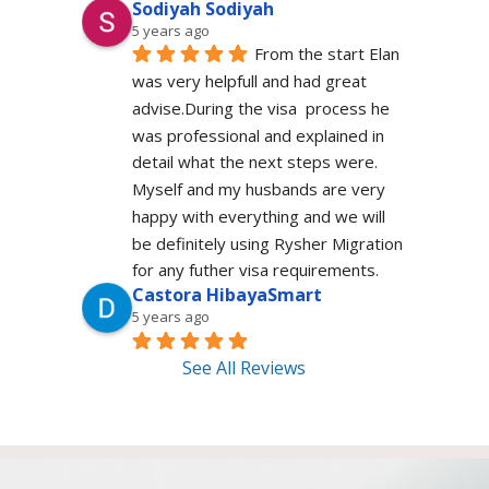
Sodiyah Sodiyah
5 years ago
From the start Elan 
was very helpfull and had great 
advise.During the visa  process he 
was professional and explained in 
detail what the next steps were. 
Myself and my husbands are very 
happy with everything and we will 
be definitely using Rysher Migration 
for any futher visa requirements.
Castora HibayaSmart
5 years ago
See All Reviews