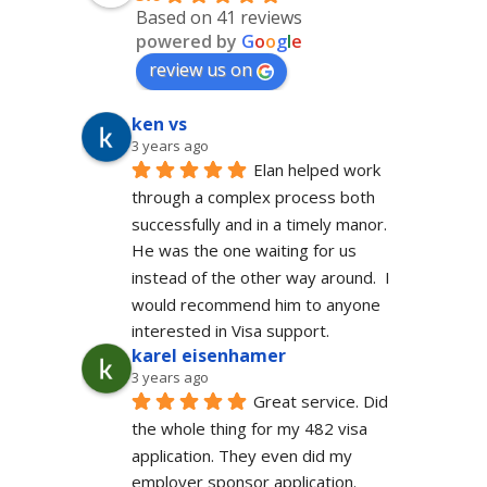
Based on 41 reviews
powered by
G
o
o
g
l
e
review us on
ken vs
3 years ago
Elan helped work 
through a complex process both 
successfully and in a timely manor.  
He was the one waiting for us 
instead of the other way around.  I 
would recommend him to anyone 
interested in Visa support.
karel eisenhamer
3 years ago
Great service. Did 
the whole thing for my 482 visa 
application. They even did my 
employer sponsor application. 