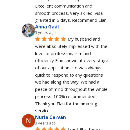
Excellent communication and 
smooth process. Very skilled. Visa 
granted in 6 days. Recommend Elan
Anna Gaál
3 years ago
My husband and I 
were absolutely impressed with the 
level of professionalism and 
efficiency Elan shown at every stage 
of our application. He was always 
quick to respond to any questions 
we had along the way. We had a 
peace of mind throughout the whole 
process. 100% recommended!
Thank you Elan for the amazing 
service.
Nuria Cerván
3 years ago
I met Elan three 