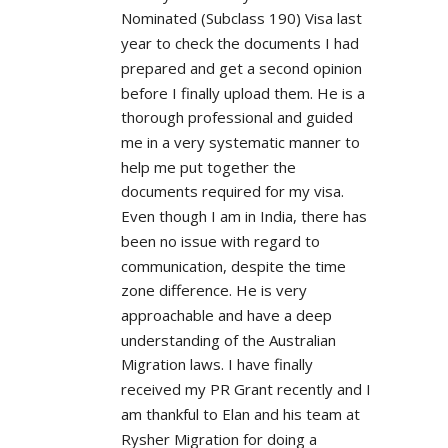
Nominated (Subclass 190) Visa last 
year to check the documents I had 
prepared and get a second opinion 
before I finally upload them. He is a 
thorough professional and guided 
me in a very systematic manner to 
help me put together the 
documents required for my visa. 
Even though I am in India, there has 
been no issue with regard to 
communication, despite the time 
zone difference. He is very 
approachable and have a deep 
understanding of the Australian 
Migration laws. I have finally 
received my PR Grant recently and I 
am thankful to Elan and his team at 
Rysher Migration for doing a 