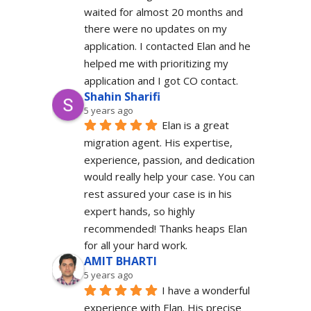
waited for almost 20 months and 
there were no updates on my 
application. I contacted Elan and he 
helped me with prioritizing my 
application and I got CO contact.
Shahin Sharifi
5 years ago
Elan is a great 
migration agent. His expertise, 
experience, passion, and dedication 
would really help your case. You can 
rest assured your case is in his 
expert hands, so highly 
recommended! Thanks heaps Elan 
for all your hard work.
AMIT BHARTI
5 years ago
I have a wonderful 
experience with Elan. His precise 