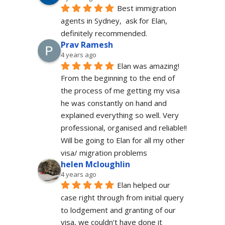
Best immigration 
agents in Sydney,  ask for Elan, 
definitely recommended.
Prav Ramesh
4 years ago
Elan was amazing! 
From the beginning to the end of 
the process of me getting my visa 
he was constantly on hand and 
explained everything so well. Very 
professional, organised and reliable!! 
Will be going to Elan for all my other 
visa/ migration problems
helen Mcloughlin
4 years ago
Elan helped our 
case right through from initial query 
to lodgement and granting of our 
visa, we couldn’t have done it 