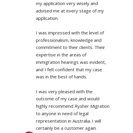
my application very wisely and 
advised me at every stage of my 
application.
I was impressed with the level of 
professionalism, knowledge and 
commitment to their clients. Their 
expertise in the areas of 
immigration hearings was evident, 
and I felt confident that my case 
was in the best of hands.
I was very pleased with the 
outcome of my case and would 
highly recommend Rysher Migration 
to anyone in need of legal 
representation in Australia. I will 
certainly be a customer again.