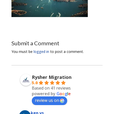
Submit a Comment
You must be
logged in
to post a comment.
Rysher Migration
5.0
Based on 41 reviews
powered by
G
o
o
g
l
e
review us on
ken vs