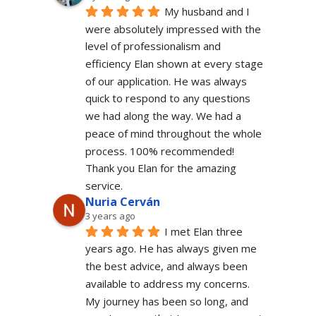
My husband and I 
were absolutely impressed with the 
level of professionalism and 
efficiency Elan shown at every stage 
of our application. He was always 
quick to respond to any questions 
we had along the way. We had a 
peace of mind throughout the whole 
process. 100% recommended!
Thank you Elan for the amazing 
service.
Nuria Cerván
3 years ago
I met Elan three 
years ago. He has always given me 
the best advice, and always been 
available to address my concerns. 
My journey has been so long, and 