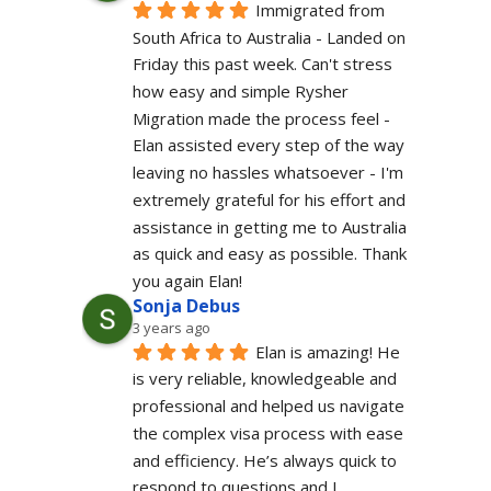
Immigrated from 
South Africa to Australia - Landed on 
Friday this past week. Can't stress 
how easy and simple Rysher 
Migration made the process feel - 
Elan assisted every step of the way 
leaving no hassles whatsoever - I'm 
extremely grateful for his effort and 
assistance in getting me to Australia 
as quick and easy as possible. Thank 
you again Elan!
Sonja Debus
3 years ago
Elan is amazing! He 
is very reliable, knowledgeable and 
professional and helped us navigate 
the complex visa process with ease 
and efficiency. He’s always quick to 
respond to questions and I 