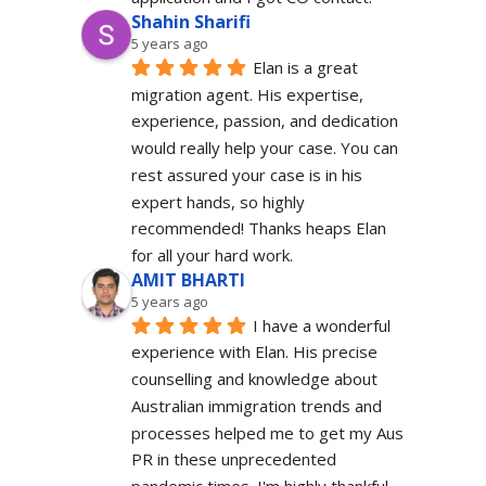
Shahin Sharifi
5 years ago
Elan is a great 
migration agent. His expertise, 
experience, passion, and dedication 
would really help your case. You can 
rest assured your case is in his 
expert hands, so highly 
recommended! Thanks heaps Elan 
for all your hard work.
AMIT BHARTI
5 years ago
I have a wonderful 
experience with Elan. His precise 
counselling and knowledge about 
Australian immigration trends and 
processes helped me to get my Aus 
PR in these unprecedented 
pandemic times. I'm highly thankful 