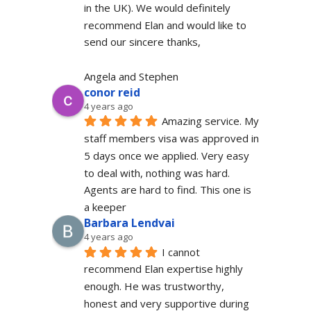
in the UK). We would definitely  
recommend Elan and would like to 
send our sincere thanks,
Angela and Stephen
conor reid
4 years ago
Amazing service. My 
staff members visa was approved in 
5 days once we applied. Very easy 
to deal with, nothing was hard. 
Agents are hard to find. This one is 
a keeper
Barbara Lendvai
4 years ago
I cannot 
recommend Elan expertise highly 
enough. He was trustworthy, 
honest and very supportive during 