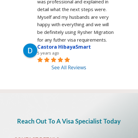
was professional and explained in 
detail what the next steps were. 
Myself and my husbands are very 
happy with everything and we will 
be definitely using Rysher Migration 
for any futher visa requirements.
Castora HibayaSmart
5 years ago
See All Reviews
Reach Out To A Visa Specialist Today