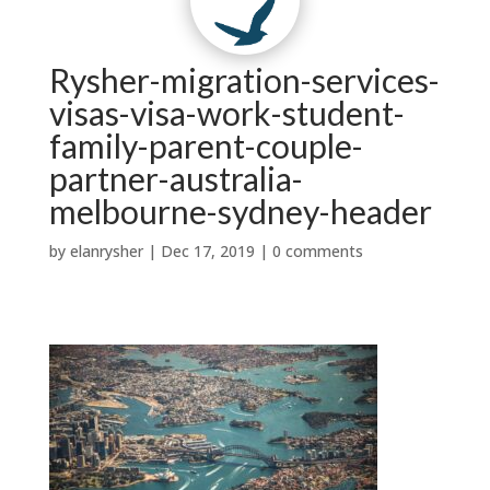
Contact Us
Why Us?
t
w
|

Testimonials
News


Services
About Us
Rysher-migration-services-
visas-visa-work-student-
family-parent-couple-
partner-australia-
melbourne-sydney-header
by
elanrysher
|
Dec 17, 2019
|
0 comments