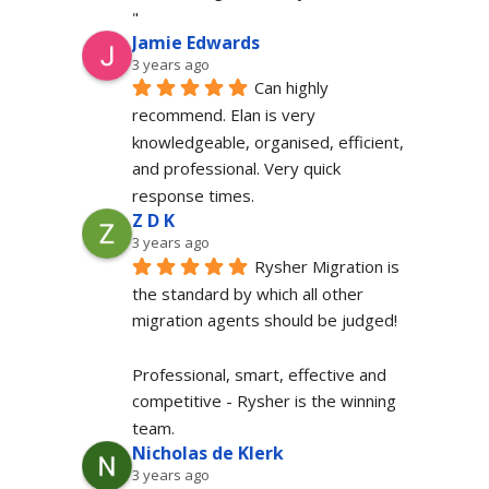
"
Jamie Edwards
3 years ago
Can highly 
recommend. Elan is very 
knowledgeable, organised, efficient, 
and professional. Very quick 
response times.
Z D K
3 years ago
Rysher Migration is 
the standard by which all other 
migration agents should be judged!
Professional, smart, effective and 
competitive - Rysher is the winning 
team.
Nicholas de Klerk
3 years ago