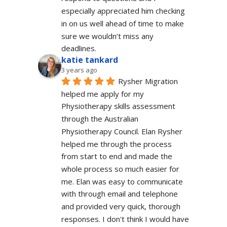
especially appreciated him checking 
in on us well ahead of time to make 
sure we wouldn’t miss any 
deadlines.
katie tankard
3 years ago
Rysher Migration 
helped me apply for my 
Physiotherapy skills assessment 
through the Australian 
Physiotherapy Council. Elan Rysher 
helped me through the process 
from start to end and made the 
whole process so much easier for 
me. Elan was easy to communicate 
with through email and telephone 
and provided very quick, thorough 
responses. I don't think I would have 