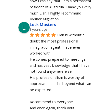
now I can say that I am a permanent 
resident of Australia. Thank you very 
much Elan. I highly recommend 
Rysher Migration.
Lock Masters
3 years ago
Elan is without a 
doubt the most professional 
immigration agent I have ever 
worked with.
He comes prepared to meetings 
and has vast knowledge that I have 
not found anywhere else.
His professionalism is worthy of 
appreciation and is beyond what can 
be expected.
Recommend to everyone.
And once again, thank you!