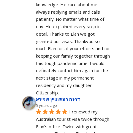
knowledge. He care about me 
always replying emails and calls 
patiently. No matter what time of 
day. He explained every step in 
detail. Thanks to Elan we got 
granted our visas. Thankyou so 
much Elan for all your efforts and for 
keeping our family together through 
this tough pandemic time. I would 
definately contact him again for the 
next stage in my permanent 
residency and my daughter 
Citizenship.
דפנה רוטשטיין שפירא
5 years ago
I renewed my 
Australian tourist visa twice through 
Elan's office. Twice with great 