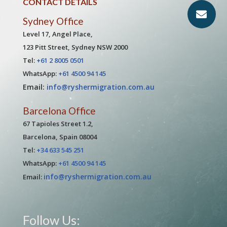
CONTACT DETAILS
Sydney Office
Level 17, Angel Place,
123 Pitt Street, Sydney NSW 2000
Tel:
+61 2 8005 0501
WhatsApp:
+61 4500 94 145
Email:
info@ryshermigration.com.au
Barcelona Office
67 Tapioles Street 1.2,
Barcelona, Spain 08004
Tel:
+34 633 545 251
WhatsApp:
+61 4500 94 145
info@ryshermigration.com.au
Email:
Follow Us: