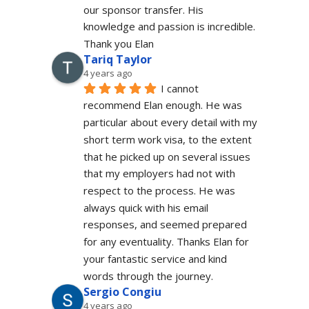
our sponsor transfer. His 
knowledge and passion is incredible.
Thank you Elan
Tariq Taylor
4 years ago
I cannot 
recommend Elan enough. He was 
particular about every detail with my 
short term work visa, to the extent 
that he picked up on several issues 
that my employers had not with 
respect to the process. He was 
always quick with his email 
responses, and seemed prepared 
for any eventuality. Thanks Elan for 
your fantastic service and kind 
words through the journey.
Sergio Congiu
4 years ago