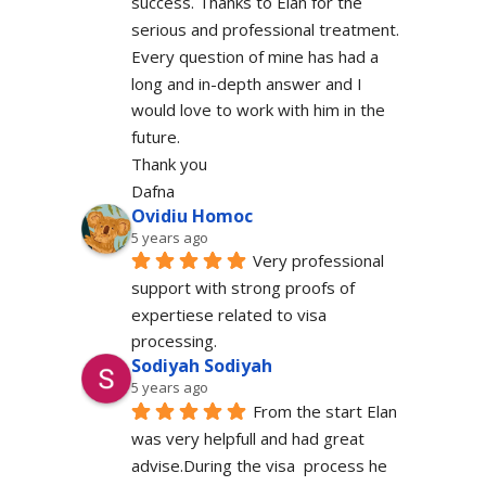
success. Thanks to Elan for the 
serious and professional treatment. 
Every question of mine has had a 
long and in-depth answer and I 
would love to work with him in the 
future.
Thank you
Dafna
Ovidiu Homoc
5 years ago
Very professional 
support with strong proofs of 
expertiese related to visa 
processing.
Sodiyah Sodiyah
5 years ago
From the start Elan 
was very helpfull and had great 
advise.During the visa  process he 