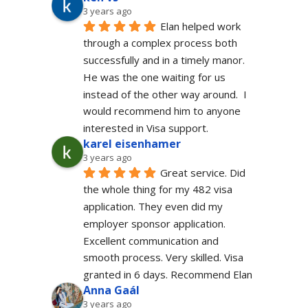
3 years ago
Elan helped work 
through a complex process both 
successfully and in a timely manor.  
He was the one waiting for us 
instead of the other way around.  I 
would recommend him to anyone 
interested in Visa support.
karel eisenhamer
3 years ago
Great service. Did 
the whole thing for my 482 visa 
application. They even did my 
employer sponsor application. 
Excellent communication and 
smooth process. Very skilled. Visa 
granted in 6 days. Recommend Elan
Anna Gaál
3 years ago