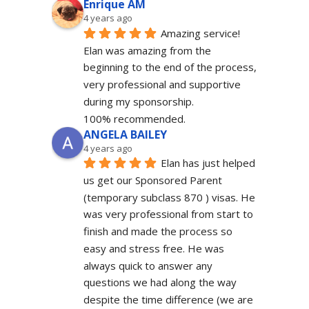
Enrique AM
4 years ago
Amazing service! 
Elan was amazing from the 
beginning to the end of the process, 
very professional and supportive 
during my sponsorship.
100% recommended.
ANGELA BAILEY
4 years ago
Elan has just helped 
us get our Sponsored Parent 
(temporary subclass 870 ) visas. He 
was very professional from start to 
finish and made the process so 
easy and stress free. He was 
always quick to answer any 
questions we had along the way 
despite the time difference (we are 