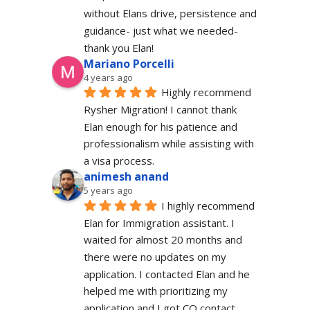
without Elans drive, persistence and 
guidance- just what we needed-  
thank you Elan!
Mariano Porcelli
4 years ago
Highly recommend 
Rysher Migration! I cannot thank 
Elan enough for his patience and 
professionalism while assisting with 
a visa process.
animesh anand
5 years ago
I highly recommend 
Elan for Immigration assistant. I 
waited for almost 20 months and 
there were no updates on my 
application. I contacted Elan and he 
helped me with prioritizing my 
application and I got CO contact.