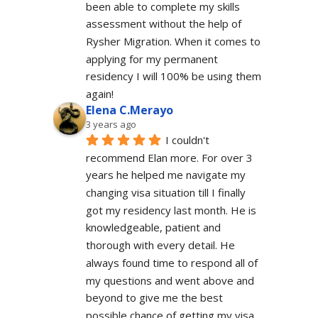
been able to complete my skills 
assessment without the help of 
Rysher Migration. When it comes to 
applying for my permanent 
residency I will 100% be using them 
again!
Elena C.Merayo
3 years ago
I couldn't 
recommend Elan more. For over 3 
years he helped me navigate my 
changing visa situation till I finally 
got my residency last month. He is 
knowledgeable, patient and 
thorough with every detail. He 
always found time to respond all of 
my questions and went above and 
beyond to give me the best 
possible chance of getting my visa 