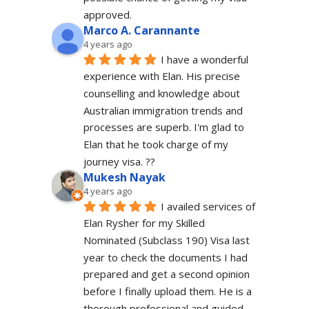
approved.
Marco A. Carannante
4 years ago
I have a wonderful 
experience with Elan. His precise 
counselling and knowledge about 
Australian immigration trends and 
processes are superb. I'm glad to 
Elan that he took charge of my 
journey visa. ??
Mukesh Nayak
4 years ago
I availed services of 
Elan Rysher for my Skilled 
Nominated (Subclass 190) Visa last 
year to check the documents I had 
prepared and get a second opinion 
before I finally upload them. He is a 
thorough professional and guided 