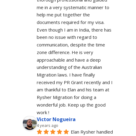
me in a very systematic manner to 
help me put together the 
documents required for my visa. 
Even though I am in India, there has 
been no issue with regard to 
communication, despite the time 
zone difference. He is very 
approachable and have a deep 
understanding of the Australian 
Migration laws. I have finally 
received my PR Grant recently and I 
am thankful to Elan and his team at 
Rysher Migration for doing a 
wonderful job. Keep up the good 
work !
Victor Nogueira
4 years ago
Elan Rysher handled 