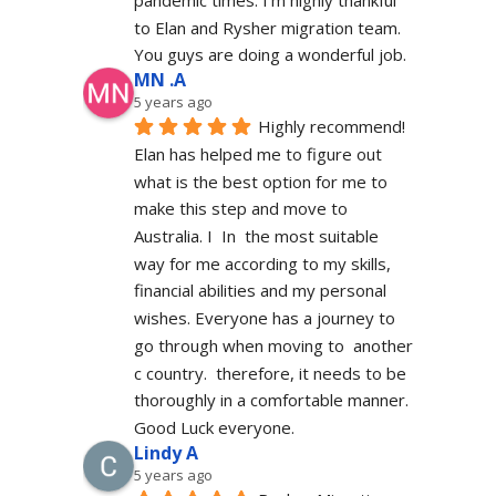
to Elan and Rysher migration team. 
You guys are doing a wonderful job.
MN .A
5 years ago
Highly recommend! 
Elan has helped me to figure out 
what is the best option for me to 
make this step and move to 
Australia. I  In  the most suitable 
way for me according to my skills, 
financial abilities and my personal 
wishes. Everyone has a journey to 
go through when moving to  another 
c country.  therefore, it needs to be 
thoroughly in a comfortable manner. 
Good Luck everyone.
Lindy A
5 years ago