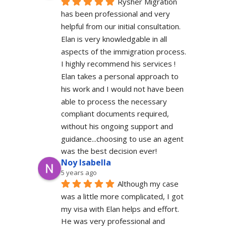
Rysher Migration 
has been professional and very 
helpful from our initial consultation. 
Elan is very knowledgable in all 
aspects of the immigration process. 
I highly recommend his services ! 
Elan takes a personal approach to 
his work and I would not have been 
able to process the necessary 
compliant documents required, 
without his ongoing support and 
guidance...choosing to use an agent 
was the best decision ever!
Noy Isabella
5 years ago
Although my case 
was a little more complicated, I got 
my visa with Elan helps and effort. 
He was very professional and 