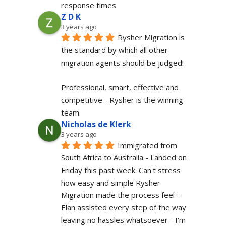
response times.
Z D K
3 years ago
Rysher Migration is 
the standard by which all other 
migration agents should be judged!
Professional, smart, effective and 
competitive - Rysher is the winning 
team.
Nicholas de Klerk
3 years ago
Immigrated from 
South Africa to Australia - Landed on 
Friday this past week. Can't stress 
how easy and simple Rysher 
Migration made the process feel - 
Elan assisted every step of the way 
leaving no hassles whatsoever - I'm 