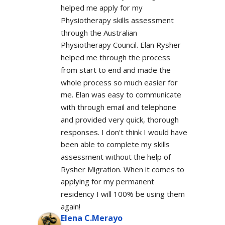
helped me apply for my 
Physiotherapy skills assessment 
through the Australian 
Physiotherapy Council. Elan Rysher 
helped me through the process 
from start to end and made the 
whole process so much easier for 
me. Elan was easy to communicate 
with through email and telephone 
and provided very quick, thorough 
responses. I don't think I would have 
been able to complete my skills 
assessment without the help of 
Rysher Migration. When it comes to 
applying for my permanent 
residency I will 100% be using them 
again!
Elena C.Merayo