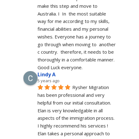
make this step and move to 
Australia. I  In  the most suitable 
way for me according to my skills, 
financial abilities and my personal 
wishes. Everyone has a journey to 
go through when moving to  another 
c country.  therefore, it needs to be 
thoroughly in a comfortable manner. 
Good Luck everyone.
Lindy A
5 years ago
Rysher Migration 
has been professional and very 
helpful from our initial consultation. 
Elan is very knowledgable in all 
aspects of the immigration process. 
I highly recommend his services ! 
Elan takes a personal approach to 