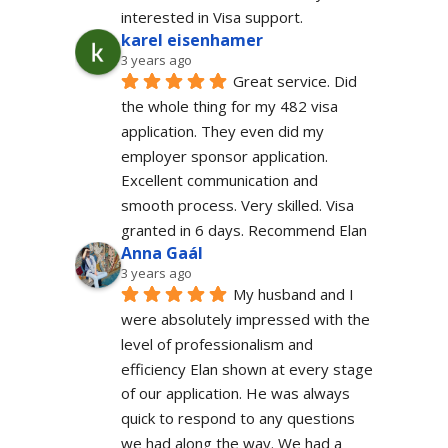
interested in Visa support.
karel eisenhamer
3 years ago
Great service. Did 
the whole thing for my 482 visa 
application. They even did my 
employer sponsor application. 
Excellent communication and 
smooth process. Very skilled. Visa 
granted in 6 days. Recommend Elan
Anna Gaál
3 years ago
My husband and I 
were absolutely impressed with the 
level of professionalism and 
efficiency Elan shown at every stage 
of our application. He was always 
quick to respond to any questions 
we had along the way. We had a 