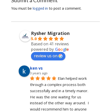
Submit a Comment
You must be
logged in
to post a comment.
Rysher Migration
5.0
Based on 41 reviews
powered by
G
o
o
g
l
e
review us on
ken vs
3 years ago
Elan helped work 
through a complex process both 
successfully and in a timely manor.  
He was the one waiting for us 
instead of the other way around.  I 
would recommend him to anyone 