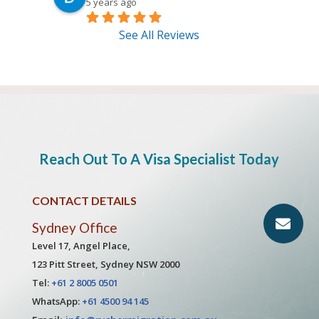
5 years ago
See All Reviews
Reach Out To A Visa Specialist Today
CONTACT DETAILS
Sydney Office
Level 17, Angel Place,
123 Pitt Street, Sydney NSW 2000
Tel:
+61 2 8005 0501
WhatsApp:
+61 4500 94 145