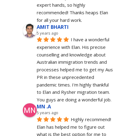
expert hands, so highly 
recommended! Thanks heaps Elan 
for all your hard work.
AMIT BHARTI
5 years ago
I have a wonderful 
experience with Elan. His precise 
counselling and knowledge about 
Australian immigration trends and 
processes helped me to get my Aus 
PR in these unprecedented 
pandemic times. I'm highly thankful 
to Elan and Rysher migration team. 
You guys are doing a wonderful job.
MN .A
5 years ago
Highly recommend! 
Elan has helped me to figure out 
what is the best option for me to 