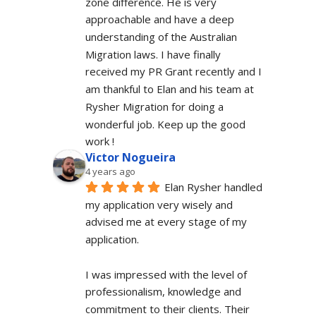
zone difference. He is very 
approachable and have a deep 
understanding of the Australian 
Migration laws. I have finally 
received my PR Grant recently and I 
am thankful to Elan and his team at 
Rysher Migration for doing a 
wonderful job. Keep up the good 
work !
Victor Nogueira
4 years ago
Elan Rysher handled 
my application very wisely and 
advised me at every stage of my 
application.
I was impressed with the level of 
professionalism, knowledge and 
commitment to their clients. Their 