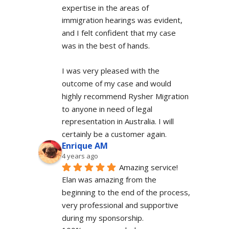
expertise in the areas of 
immigration hearings was evident, 
and I felt confident that my case 
was in the best of hands.
I was very pleased with the 
outcome of my case and would 
highly recommend Rysher Migration 
to anyone in need of legal 
representation in Australia. I will 
certainly be a customer again.
Enrique AM
4 years ago
Amazing service! 
Elan was amazing from the 
beginning to the end of the process, 
very professional and supportive 
during my sponsorship.