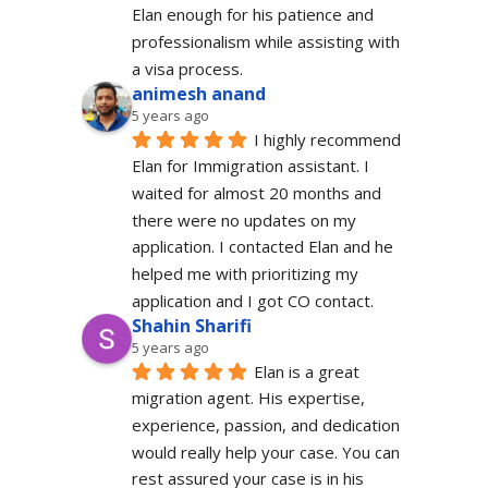
Elan enough for his patience and 
professionalism while assisting with 
a visa process.
animesh anand
5 years ago
I highly recommend 
Elan for Immigration assistant. I 
waited for almost 20 months and 
there were no updates on my 
application. I contacted Elan and he 
helped me with prioritizing my 
application and I got CO contact.
Shahin Sharifi
5 years ago
Elan is a great 
migration agent. His expertise, 
experience, passion, and dedication 
would really help your case. You can 
rest assured your case is in his 