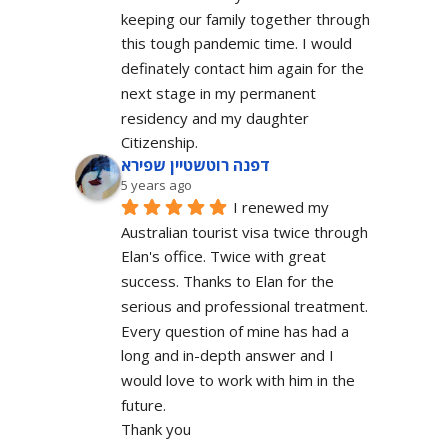
keeping our family together through 
this tough pandemic time. I would 
definately contact him again for the 
next stage in my permanent 
residency and my daughter 
Citizenship.
דפנה רוטשטיין שפירא
5 years ago
I renewed my 
Australian tourist visa twice through 
Elan's office. Twice with great 
success. Thanks to Elan for the 
serious and professional treatment. 
Every question of mine has had a 
long and in-depth answer and I 
would love to work with him in the 
future.
Thank you