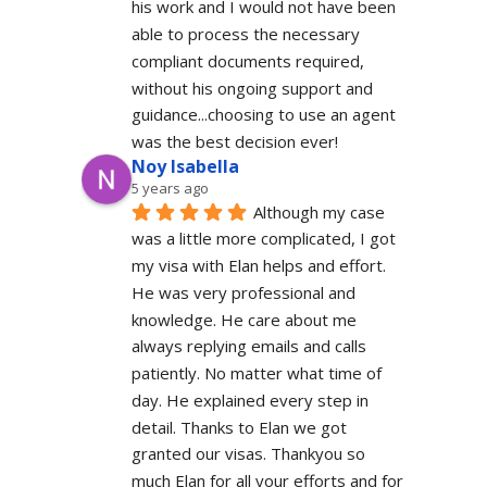
his work and I would not have been 
able to process the necessary 
compliant documents required, 
without his ongoing support and 
guidance...choosing to use an agent 
was the best decision ever!
Noy Isabella
5 years ago
Although my case 
was a little more complicated, I got 
my visa with Elan helps and effort. 
He was very professional and 
knowledge. He care about me 
always replying emails and calls 
patiently. No matter what time of 
day. He explained every step in 
detail. Thanks to Elan we got 
granted our visas. Thankyou so 
much Elan for all your efforts and for 