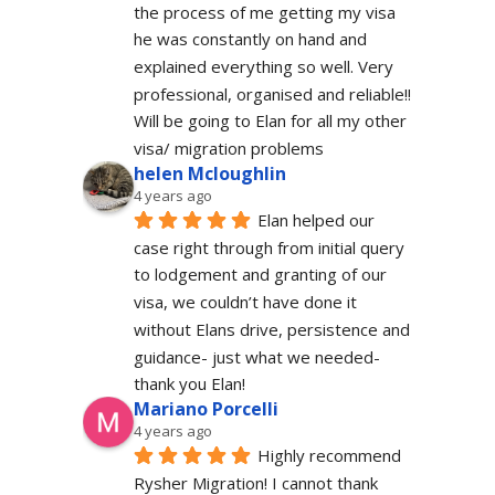
the process of me getting my visa 
he was constantly on hand and 
explained everything so well. Very 
professional, organised and reliable!! 
Will be going to Elan for all my other 
visa/ migration problems
helen Mcloughlin
4 years ago
Elan helped our 
case right through from initial query 
to lodgement and granting of our 
visa, we couldn’t have done it 
without Elans drive, persistence and 
guidance- just what we needed-  
thank you Elan!
Mariano Porcelli
4 years ago
Highly recommend 
Rysher Migration! I cannot thank 