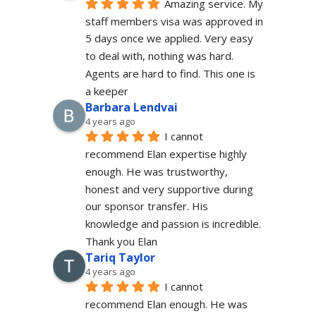
Amazing service. My 
staff members visa was approved in 
5 days once we applied. Very easy 
to deal with, nothing was hard. 
Agents are hard to find. This one is 
a keeper
Barbara Lendvai
4 years ago
I cannot 
recommend Elan expertise highly 
enough. He was trustworthy, 
honest and very supportive during 
our sponsor transfer. His 
knowledge and passion is incredible.
Thank you Elan
Tariq Taylor
4 years ago
I cannot 
recommend Elan enough. He was 