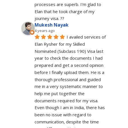
processes are superb. I'm glad to 
Elan that he took charge of my 
journey visa. ??
Mukesh Nayak
4 years ago
I availed services of 
Elan Rysher for my Skilled 
Nominated (Subclass 190) Visa last 
year to check the documents I had 
prepared and get a second opinion 
before I finally upload them. He is a 
thorough professional and guided 
me in a very systematic manner to 
help me put together the 
documents required for my visa. 
Even though I am in India, there has 
been no issue with regard to 
communication, despite the time 