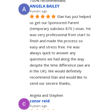
100% recommended.
ANGELA BAILEY
4 years ago
Elan has just helped 
us get our Sponsored Parent 
(temporary subclass 870 ) visas. He 
was very professional from start to 
finish and made the process so 
easy and stress free. He was 
always quick to answer any 
questions we had along the way 
despite the time difference (we are 
in the UK). We would definitely  
recommend Elan and would like to 
send our sincere thanks,
Angela and Stephen
conor reid
4 years ago