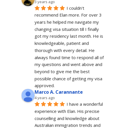
3 years ago
I couldn't 
recommend Elan more. For over 3 
years he helped me navigate my 
changing visa situation till I finally 
got my residency last month. He is 
knowledgeable, patient and 
thorough with every detail. He 
always found time to respond all of 
my questions and went above and 
beyond to give me the best 
possible chance of getting my visa 
approved.
Marco A. Carannante
4 years ago
I have a wonderful 
experience with Elan. His precise 
counselling and knowledge about 
Australian immigration trends and 