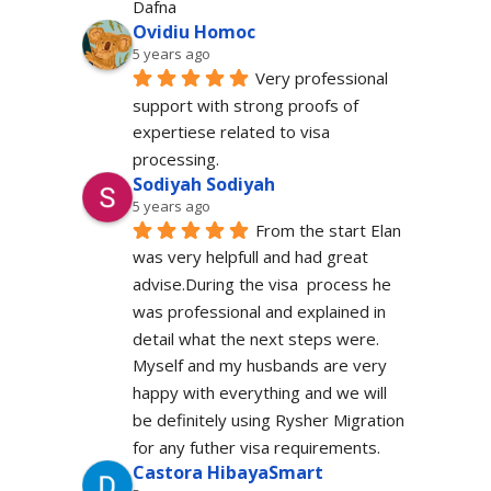
Dafna
Ovidiu Homoc
5 years ago
Very professional 
support with strong proofs of 
expertiese related to visa 
processing.
Sodiyah Sodiyah
5 years ago
From the start Elan 
was very helpfull and had great 
advise.During the visa  process he 
was professional and explained in 
detail what the next steps were. 
Myself and my husbands are very 
happy with everything and we will 
be definitely using Rysher Migration 
for any futher visa requirements.
Castora HibayaSmart