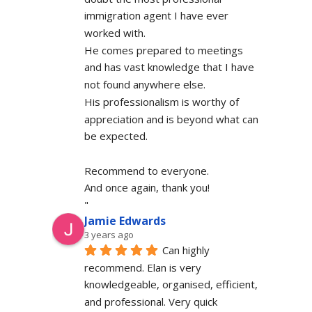
immigration agent I have ever 
worked with.
He comes prepared to meetings 
and has vast knowledge that I have 
not found anywhere else.
His professionalism is worthy of 
appreciation and is beyond what can 
be expected.
Recommend to everyone.
And once again, thank you!
"
Jamie Edwards
3 years ago
Can highly 
recommend. Elan is very 
knowledgeable, organised, efficient, 
and professional. Very quick 