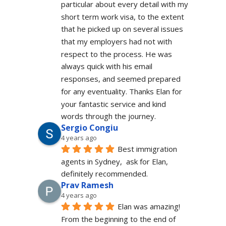
particular about every detail with my 
short term work visa, to the extent 
that he picked up on several issues 
that my employers had not with 
respect to the process. He was 
always quick with his email 
responses, and seemed prepared 
for any eventuality. Thanks Elan for 
your fantastic service and kind 
words through the journey.
Sergio Congiu
4 years ago
Best immigration 
agents in Sydney,  ask for Elan, 
definitely recommended.
Prav Ramesh
4 years ago
Elan was amazing! 
From the beginning to the end of 