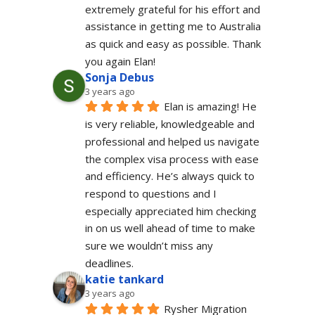
extremely grateful for his effort and 
assistance in getting me to Australia 
as quick and easy as possible. Thank 
you again Elan!
Sonja Debus
3 years ago
Elan is amazing! He 
is very reliable, knowledgeable and 
professional and helped us navigate 
the complex visa process with ease 
and efficiency. He’s always quick to 
respond to questions and I 
especially appreciated him checking 
in on us well ahead of time to make 
sure we wouldn’t miss any 
deadlines.
katie tankard
3 years ago
Rysher Migration 