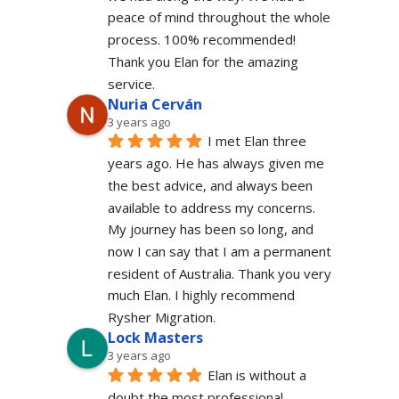
peace of mind throughout the whole 
process. 100% recommended!
Thank you Elan for the amazing 
service.
Nuria Cerván
3 years ago
I met Elan three 
years ago. He has always given me 
the best advice, and always been 
available to address my concerns. 
My journey has been so long, and 
now I can say that I am a permanent 
resident of Australia. Thank you very 
much Elan. I highly recommend 
Rysher Migration.
Lock Masters
3 years ago
Elan is without a 
doubt the most professional 