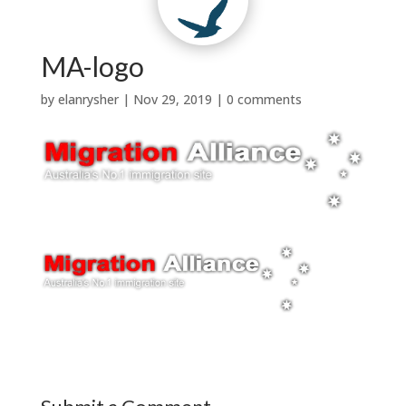
Contact Us
Why Us?
t
w
|

Testimonials
News


Services
About Us
MA-logo
by
elanrysher
|
Nov 29, 2019
|
0 comments